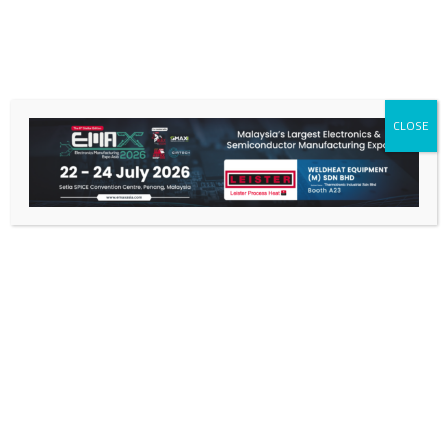
CLOSE