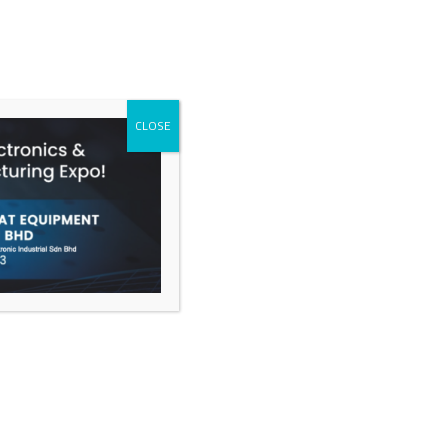
CALL
CLOSE
ACT
tic case