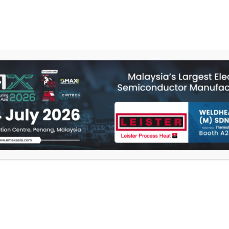
E
PRODUCTS
SERVICES
ABOUT US
CONT
VACUUM PUMP
Compact design
Integrated into a plas
Proven quality