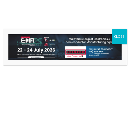
CLOSE