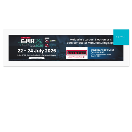
CLOSE
Home
/ Process Heat
PROCESS HEAT
Showing 1–12 of 55 results